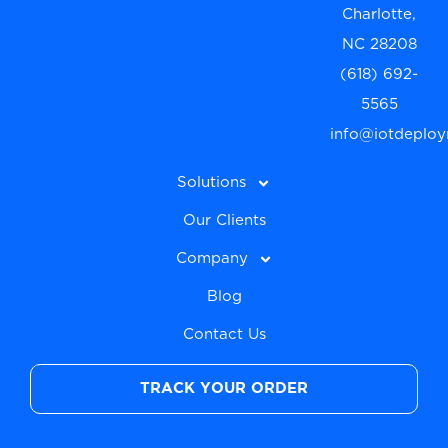
Charlotte,
NC 28208
(618) 692-
5565
info@iotdeplo
Solutions
Our Clients
Company
Blog
Contact Us
TRACK YOUR ORDER