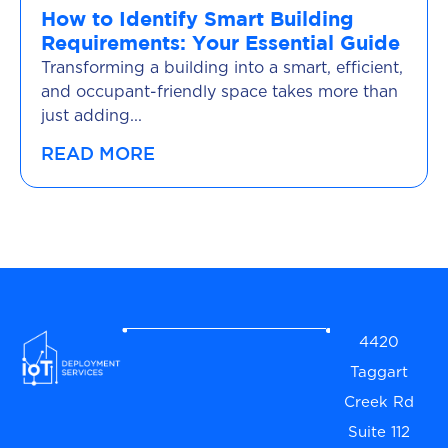
How to Identify Smart Building
Requirements: Your Essential Guide
Transforming a building into a smart, efficient,
and occupant-friendly space takes more than
just adding...
READ MORE
4420
Taggart
Creek Rd
Suite 112